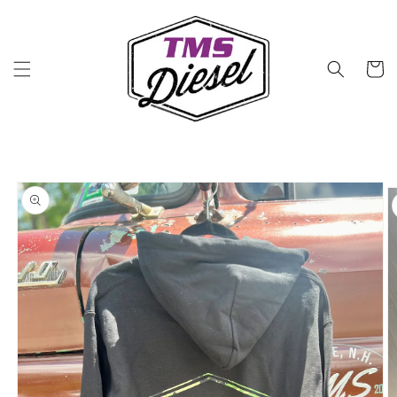
Skip to
content
Cart
Skip to
product
information