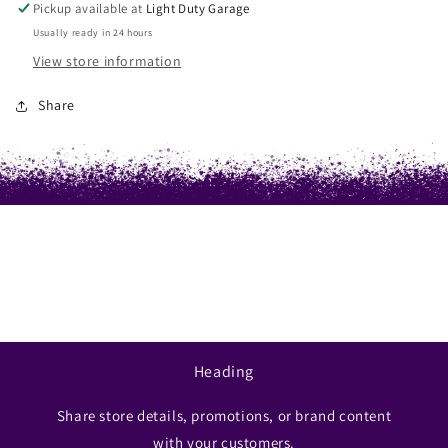
Pickup available at
Light Duty Garage
Usually ready in 24 hours
View store information
Share
Heading
Share store details, promotions, or brand content
with your customers.