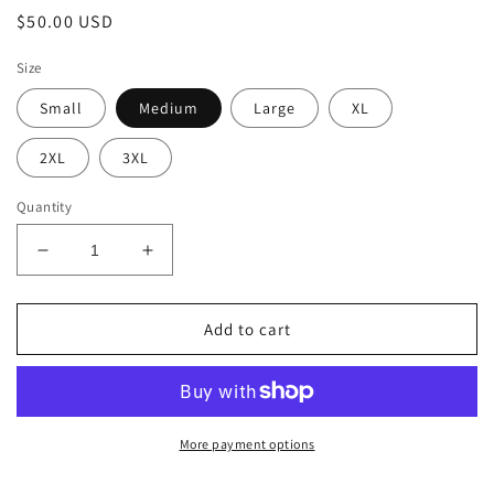
Regular
$50.00 USD
price
Size
Small
Medium
Large
XL
2XL
3XL
Quantity
Decrease
Increase
quantity
quantity
for
for
Camo
Camo
Add to cart
Diner
Diner
Hoodie
Hoodie
More payment options