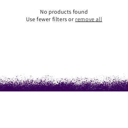
T
No products found
I
Use fewer filters or
remove all
O
N
: