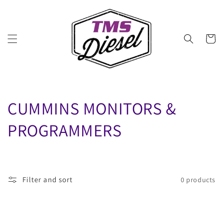
Skip to
content
Cart
C
CUMMINS MONITORS &
O
PROGRAMMERS
L
L
Filter and sort
0 products
E
C