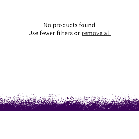
T
I
No products found
Use fewer filters or
remove all
O
N
: