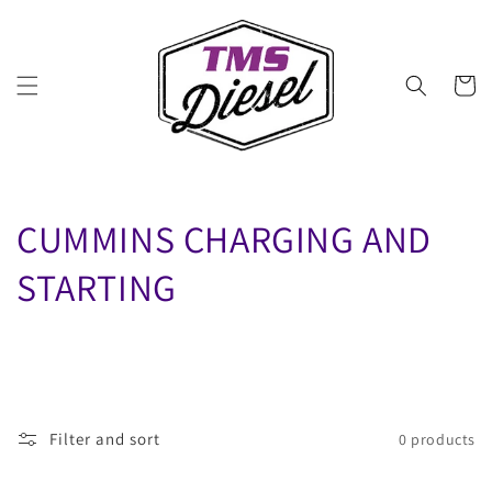
Skip to
content
Cart
C
CUMMINS CHARGING AND
O
STARTING
L
L
E
Filter and sort
0 products
C